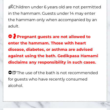
👶
Children under 6 years old are not permitted
in the hammam. Guests under 14 may enter
the hammam only when accompanied by an
adult.
⛔
🤰
Pregnant guests are not allowed to
enter the hammam. Those with heart
disease, diabetes, or asthma are advised
against using the bath. Gedikpasa Hamami
disclaims any responsibility in such cases.
⛔
🍺
The use of the bath is not recommended
for guests who have recently consumed
alcohol.