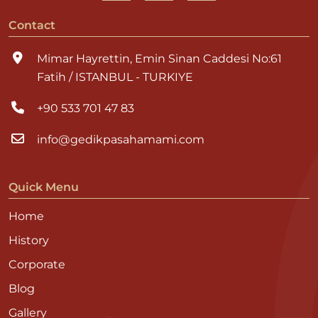
Contact
Mimar Hayrettin, Emin Sinan Caddesi No:61
Fatih / ISTANBUL - TURKIYE
+90 533 701 47 83
info@gedikpasahamami.com
Quick Menu
Home
History
Corporate
Blog
Gallery