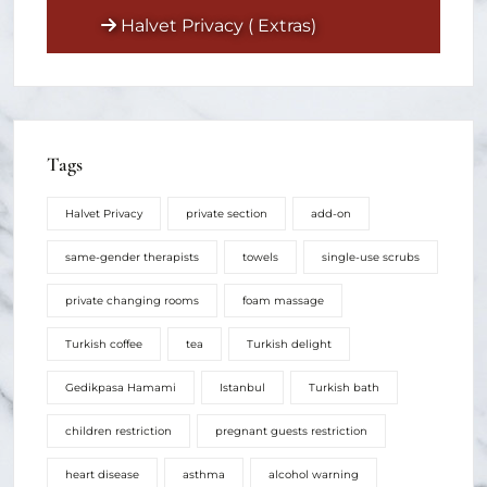
Halvet Privacy ( Extras)
Tags
Halvet Privacy
private section
add-on
same-gender therapists
towels
single-use scrubs
private changing rooms
foam massage
Turkish coffee
tea
Turkish delight
Gedikpasa Hamami
Istanbul
Turkish bath
children restriction
pregnant guests restriction
heart disease
asthma
alcohol warning