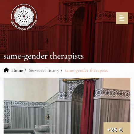
same-gender therapists
Home
Services History
same-gender therapists
+25 €