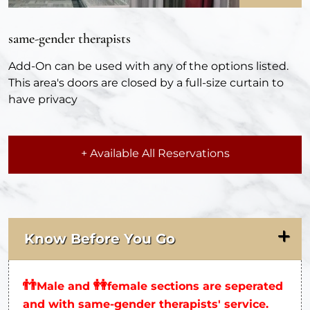
same-gender therapists
Add-On can be used with any of the options listed.
This area's doors are closed by a full-size curtain to
have privacy
+ Available All Reservations
Know Before You Go
👬
👭
Male and
female sections are seperated
and with same-gender therapists' service.