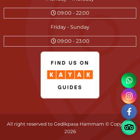
09:00 - 22:00
Friday - Sunday
09:00 - 23:00
All right reserved to
Gedikpasa Hammam
© Copyright
2026