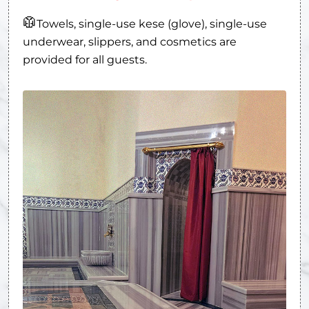
🥼
Towels, single-use kese (glove), single-use
underwear, slippers, and cosmetics are
provided for all guests.