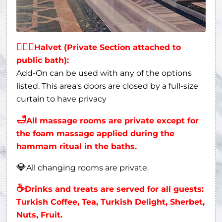
👩‍❤‍👨
Halvet (Private Section attached to
public bath):
Add-On can be used with any of the options
listed. This area's doors are closed by a full-size
curtain to have privacy
🛁
All massage rooms are private except for
the foam massage applied during the
hammam ritual in the baths.
💎
All changing rooms are private.
☕
Drinks and treats are served for all guests:
Turkish Coffee, Tea, Turkish Delight, Sherbet,
Nuts, Fruit.