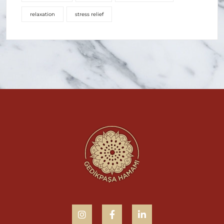
relaxation
stress relief