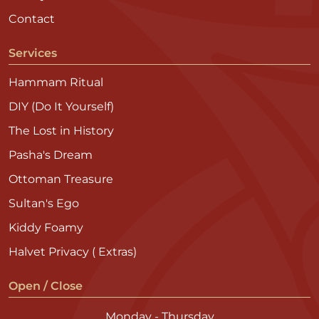
Contact
Services
Hammam Ritual
DIY (Do It Yourself)
The Lost in History
Pasha's Dream
Ottoman Treasure
Sultan's Ego
Kiddy Foamy
Halvet Privacy ( Extras)
Open / Close
Monday - Thursday