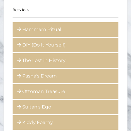
Services
Hammam Ritual
DIY (Do It Yourself)
The Lost in History
Pasha's Dream
Ottoman Treasure
Sultan's Ego
Kiddy Foamy