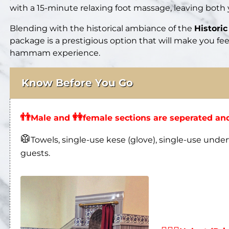
with a 15-minute relaxing foot massage, leaving both
Blending with the historical ambiance of the
Histor
package is a prestigious option that will make you fe
hammam experience.
Know Before You Go
👬
👭
Male and
female sections are seperated and
🥼
Towels, single-use kese (glove), single-use under
guests.