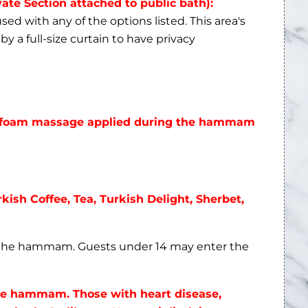
vate Section attached to public bath):
ed with any of the options listed. This area's
by a full-size curtain to have privacy
he foam massage applied during the hammam
rkish Coffee, Tea, Turkish Delight, Sherbet,
n the hammam. Guests under 14 may enter the
the hammam. Those with heart disease,