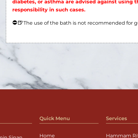
diabetes, or asthma are advised against using
responsibility in such cases.
⛔
🍺
The use of the bath is not recommended for 
Quick Menu
Services
Home
Hammam Rit
min Sinan