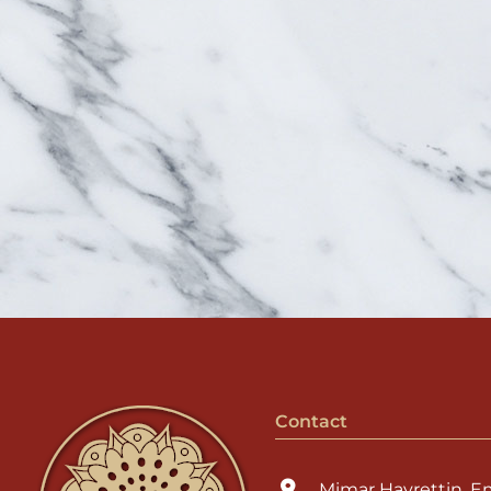
Contact
Mimar Hayrettin, E