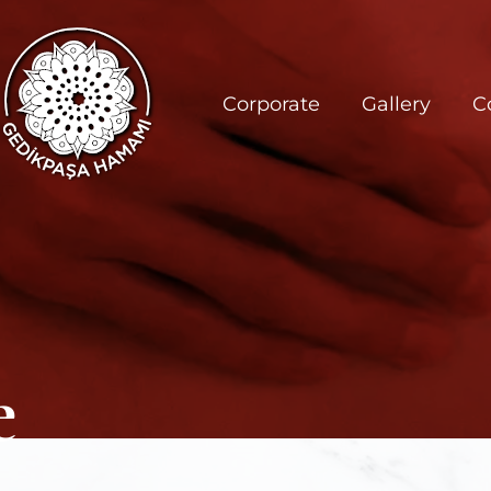
Corporate
Gallery
C
e