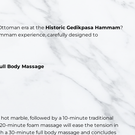
 Ottoman era at the
Historic Gedikpasa Hammam
?
ammam experience, carefully designed to
ull Body Massage
 hot marble, followed by a 10-minute traditional
 a 20-minute foam massage will ease the tension in
th a 30-minute full body massage and concludes