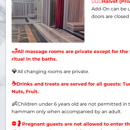
👩‍❤‍👨
Halvet (Pri
Add-On can be us
doors are closed 
🛁
All massage rooms are private except for t
ritual in the baths.
💎
All changing rooms are private.
☕
Drinks and treats are served for all guests: Tu
Nuts, Fruit.
👶
Children under 6 years old are not permitted i
hammam only when accompanied by an adult.
⛔
🤰
Pregnant guests are not allowed to enter 