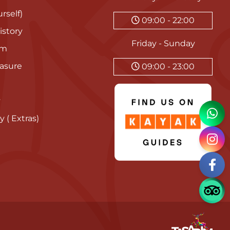
rself)
09:00 - 22:00
istory
Friday - Sunday
am
asure
09:00 - 23:00
y
y ( Extras)