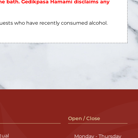
 the bath. Gedikpasa Hamami disclaims any
guests who have recently consumed alcohol.
Open / Close
ual
Monday - Thursday