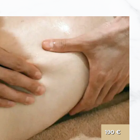
190 €