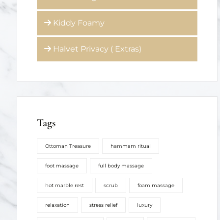
Kiddy Foamy
Halvet Privacy ( Extras)
Tags
Ottoman Treasure
hammam ritual
foot massage
full body massage
hot marble rest
scrub
foam massage
relaxation
stress relief
luxury