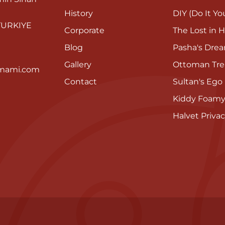
History
DIY (Do It You
 TURKIYE
Corporate
The Lost in H
Blog
Pasha's Dre
Gallery
Ottoman Tre
mami.com
Contact
Sultan's Ego
Kiddy Foam
Halvet Privac