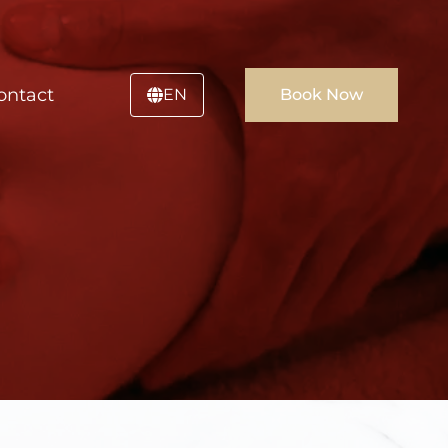
ontact
EN
Book Now