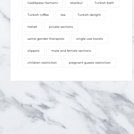
Gedikpasa Hamami
Istanbul
Turkish bath
Turkish coffee
tea
Turkish delight
Halvet
private sections
same-gender therapists
single-use towels
slippers
male and female sections
children restriction
pregnant guests restriction