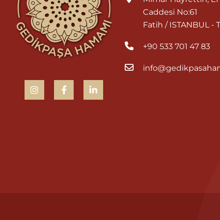
Caddesi No:61
Fatih / ISTANBUL -
+90 533 701 47 83
info@gedikpasaha