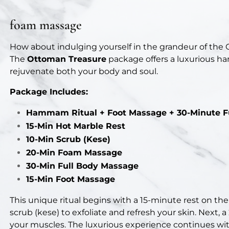
foam massage
How about indulging yourself in the grandeur of the
The
Ottoman Treasure
package offers a luxurious h
rejuvenate both your body and soul.
Package Includes:
Hammam Ritual + Foot Massage + 30-Minute F
15-Min Hot Marble Rest
10-Min Scrub (Kese)
20-Min Foam Massage
30-Min Full Body Massage
15-Min Foot Massage
This unique ritual begins with a 15-minute rest on the
scrub (kese) to exfoliate and refresh your skin. Next,
your muscles. The luxurious experience continues wi