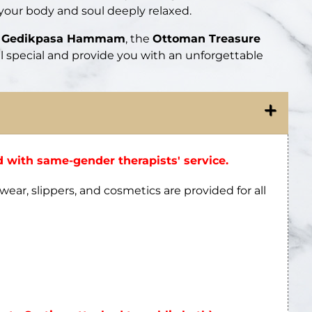
 your body and soul deeply relaxed.
ic Gedikpasa Hammam
, the
Ottoman Treasure
el special and provide you with an unforgettable
 with same-gender therapists' service.
wear, slippers, and cosmetics are provided for all