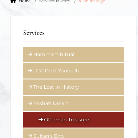
Home
Services History
foam massage
Services
Hammam Ritual
DIY (Do It Yourself)
The Lost in History
Pasha's Dream
Ottoman Treasure
Sultan's Ego