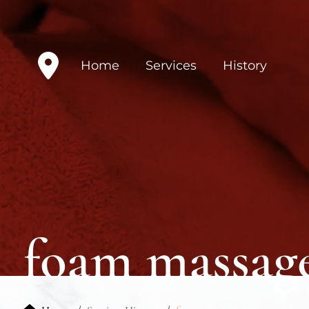
Home
Services
History
foam massag